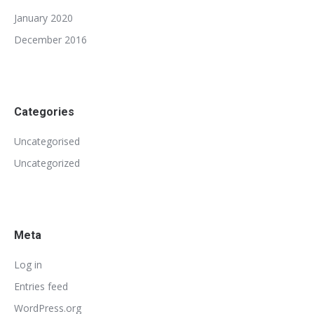
January 2020
December 2016
Categories
Uncategorised
Uncategorized
Meta
Log in
Entries feed
WordPress.org