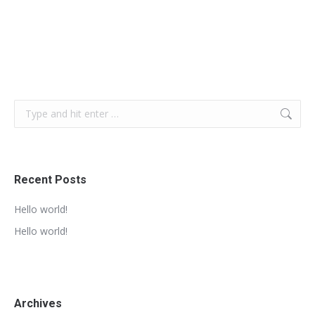
Search:
Recent Posts
Hello world!
Hello world!
Archives