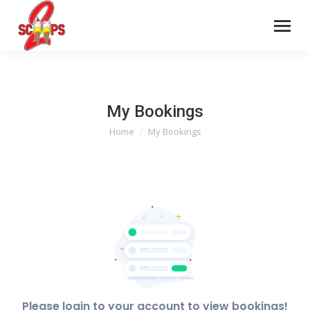
My Bookings
Home
My Bookings
You are here:
Please login to your account to view bookings!